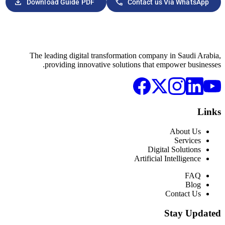
download
phone
Download Guide PDF
Con
The leading digital transformation
providing innovative solution
Ar