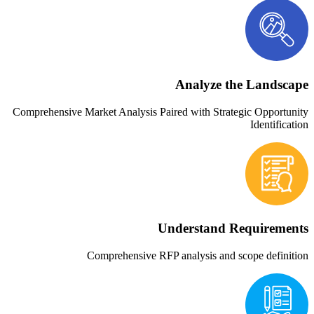
Ana
Comprehensive Market Analysis Paired wi
Under
Comprehensive RFP analy