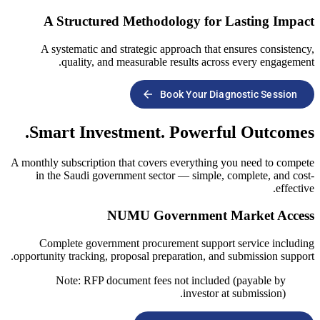
A Structured Methodology
A systematic and strategic approach
quality, and measurable result
arrow_forward
Book You
Smart Investment. Pow
A monthly subscription that covers every
in the Saudi government sector — si
NUMU Governme
Complete government procurement s
opportunity tracking, proposal preparatio
Note: RFP document fees not in
inve