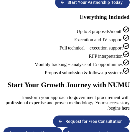
arrow_forward
Start Y
E
Up
Exec
Full technic
Monthly tracking + analys
Proposal submissio
Start Your Growth Jou
Transform your approach to gov
professional expertise and proven method
arrow_forward
Request 