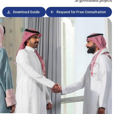
download
arrow_forward
Download Guide
Request 