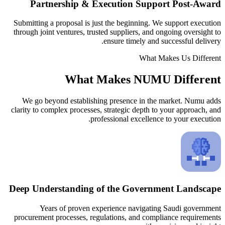
Partnership & Execution 
Submitting a proposal is just the begin
through joint ventures, trusted suppliers
ensure timel
What Makes N
We go beyond establishing presence 
clarity to complex processes, strategic d
professional exc
Deep Understanding of the Go
Years of proven experience nav
procurement processes, regulations, an