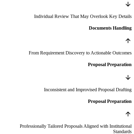
Individual Review That 
From Requirement Discovery
Inconsistent and Imp
Professionally Tailored Proposals 