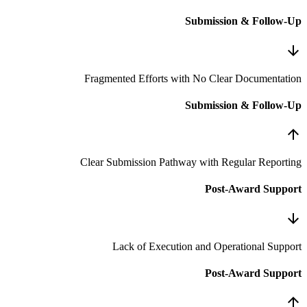
S
Fragmented Efforts wit
S
Clear Submission Pathwa
Lack of Execution