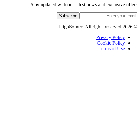
Stay updated with our latest
Subscribe