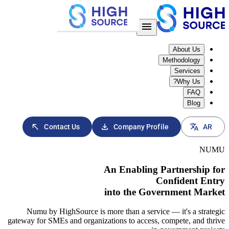
download
north_east
Contact Us
Company 
An Enabl
into the
Numu by HighSource is more than a s
gateway for SMEs and organizations to ac