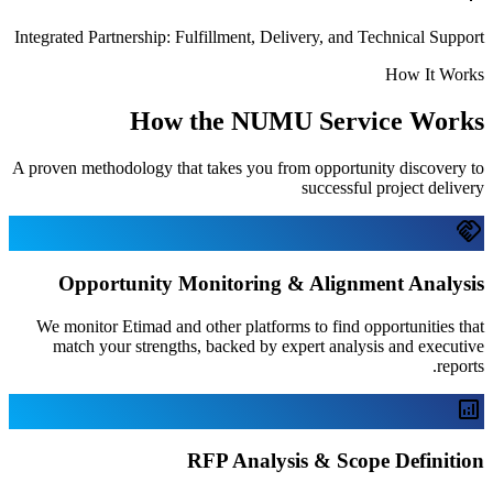
Integrated Partnership: Fulfillment, Deliv
How the NUMU 
A proven methodology that takes you from
Opportunity Monitoring & 
We monitor Etimad and other platforms 
match your strengths, backed by expe
RFP Analysis