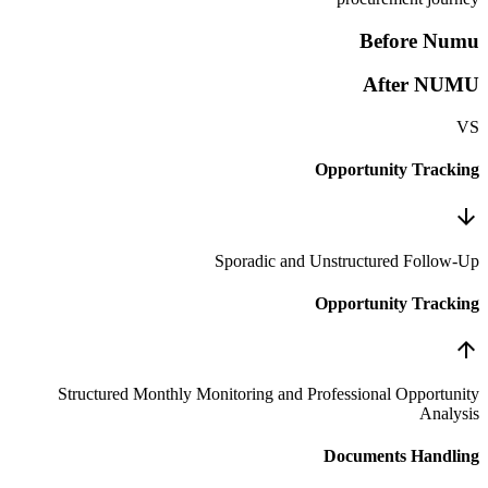
Sporadic an
Structured Monthly Monitoring and 