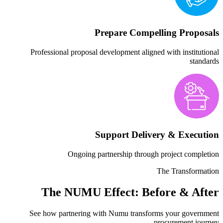
Prepare Co
Professional proposal development 
Support De
Ongoing partnership t
The NUMU Effect: 
See how partnering with Numu tr