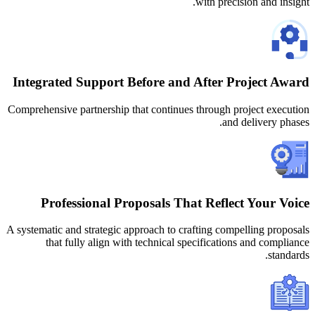
Integrated Support Before and 
Comprehensive partnership that continues 
Professional Proposals Tha
A systematic and strategic approach to cra
that fully align with technical sp