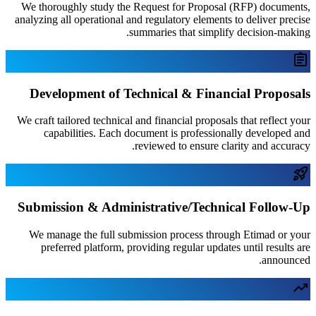
We thoroughly study the Request for P
analyzing all operational and regulatory e
summaries that 
Development of Technical & 
We craft tailored technical and financial 
capabilities. Each document is pro
reviewed to en
Submission & Administrative/
We manage the full submission proce
preferred platform, providing regula