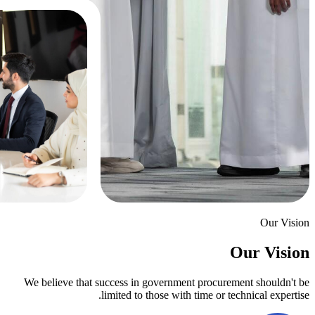
We believe that success in government
limited to those with 