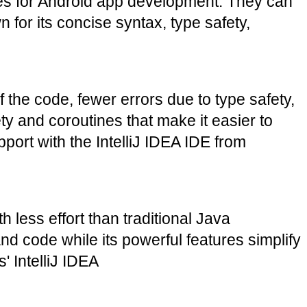
es for Android app development. They can 
for its concise syntax, type safety, 
the code, fewer errors due to type safety, 
y and coroutines that make it easier to 
rt with the IntelliJ IDEA IDE from 
 less effort than traditional Java 
 code while its powerful features simplify 
' IntelliJ IDEA