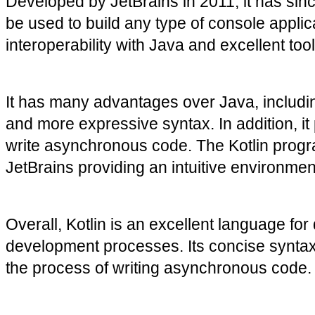
Developed by JetBrains in 2011, it has si
be used to build any type of console applica
interoperability with Java and excellent too
It has many advantages over Java, including
and more expressive syntax. In addition, it 
write asynchronous code. The Kotlin progra
JetBrains providing an intuitive environme
Overall, Kotlin is an excellent language for
development processes. Its concise syntax 
the process of writing asynchronous code. W