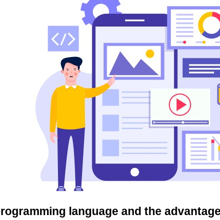
 programming language and the advantages