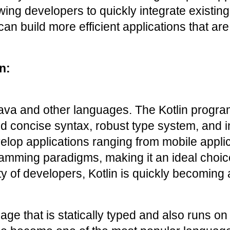
ing developers to quickly integrate existing c
an build more efficient applications that are
n:
Java and other languages. The Kotlin progr
d concise syntax, robust type system, and int
p applications ranging from mobile applicati
gramming paradigms, making it an ideal choic
of developers, Kotlin is quickly becoming an
e that is statically typed and also runs on 