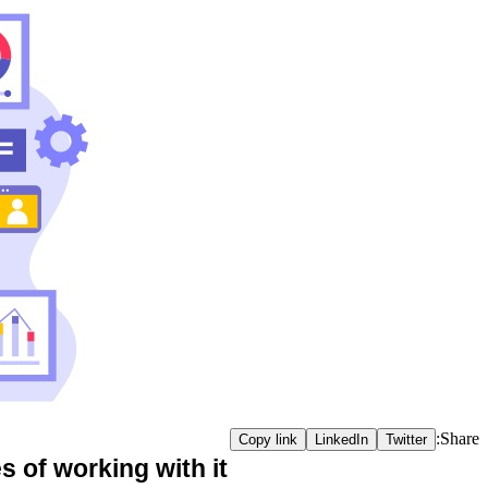
Share:
Copy link
LinkedIn
Twitter
 of working with it