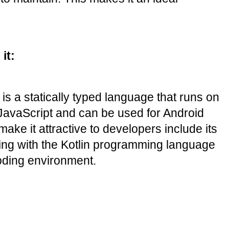
it:
s a statically typed language that runs on 
 JavaScript and can be used for Android 
e it attractive to developers include its 
king with the Kotlin programming language 
coding environment.