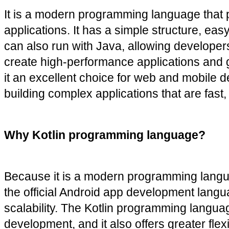
It is a modern programming language that pro
applications. It has a simple structure, eas
can also run with Java, allowing developers 
create high-performance applications and gam
it an excellent choice for web and mobile d
building complex applications that are fast
Why Kotlin programming language?
Because it is a modern programming languag
the official Android app development langu
scalability. The Kotlin programming langua
development, and it also offers greater flex