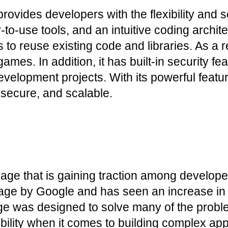
vides developers with the flexibility and sca
y-to-use tools, and an intuitive coding arch
to reuse existing code and libraries. As a re
es. In addition, it has built-in security fea
evelopment projects. With its powerful featur
, secure, and scalable.
e that is gaining traction among developers
age by Google and has seen an increase in p
ge was designed to solve many of the problem
ibility when it comes to building complex appl