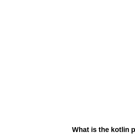
What is the kotlin