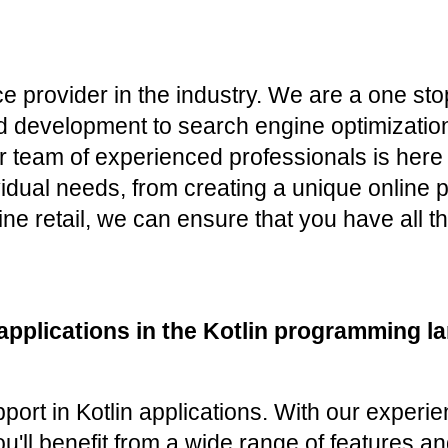
ce provider in the industry. We are a one st
 development to search engine optimization 
r team of experienced professionals is here 
ividual needs, from creating a unique online
ne retail, we can ensure that you have all th
applications in the Kotlin programming l
port in Kotlin applications. With our experi
u'll benefit from a wide range of features an