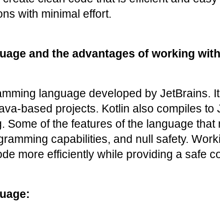
ns with minimal effort.
uage and the advantages of working with 
mming language developed by JetBrains. It i
 Java-based projects. Kotlin also compiles to
ome of the features of the language that mak
ogramming capabilities, and null safety. Wor
de more efficiently while providing a safe 
guage: