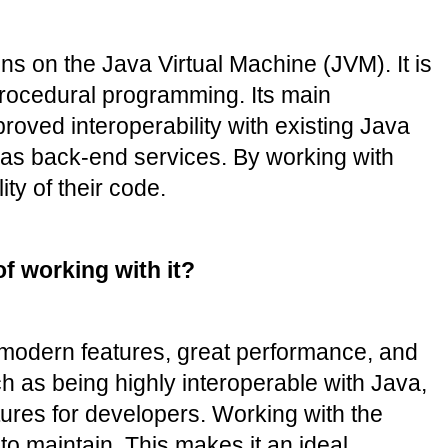
 on the Java Virtual Machine (JVM). It is 
procedural programming. Its main 
oved interoperability with existing Java 
l as back-end services. By working with 
ty of their code.
f working with it?
modern features, great performance, and 
 as being highly interoperable with Java, 
ures for developers. Working with the 
o maintain. This makes it an ideal 