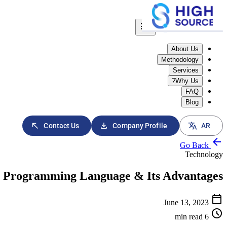
menu
About Us
Methodology
Services
Why Us?
FAQ
Blog
download
translate
north_east
Contact Us
Company Profile
AR
arrow_back
Go Back
Technology
n Programming Language & Its Advantages
calendar_today
June 13, 2023
schedule
6 min read