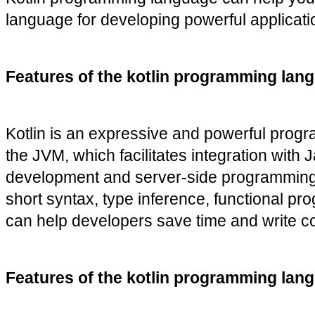
language for developing powerful applicatio
Features of the kotlin programming lang
Kotlin is an expressive and powerful progra
the JVM, which facilitates integration with
development and server-side programming. S
short syntax, type inference, functional pr
can help developers save time and write co
Features of the kotlin programming lan