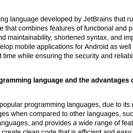
g language developed by JetBrains that runs
ge that combines features of functional and 
 maintainability, shortened syntax, and impr
velop mobile applications for Android as wel
ime while ensuring the security and reliabili
ogramming language and the advantages o
 popular programming languages, due to its 
ages when compared to other languages, such
anguages, and provides a wide range of feat
eate clean code that is efficient and easy t