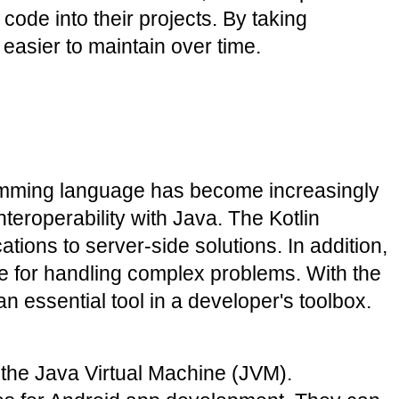
ode into their projects. By taking 
 easier to maintain over time.
amming language has become increasingly 
eroperability with Java. The Kotlin 
ons to server-side solutions. In addition, 
e for handling complex problems. With the 
 essential tool in a developer's toolbox.
the Java Virtual Machine (JVM). 