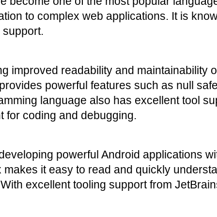
nce become one of the most popular languag
tion to complex web applications. It is known 
l support.
 improved readability and maintainability of 
provides powerful features such as null safet
mming language also has excellent tool suppo
nt for coding and debugging.
 developing powerful Android applications with
makes it easy to read and quickly understand
ith excellent tooling support from JetBrains