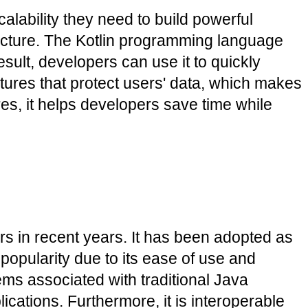
lability they need to build powerful 
itecture. The Kotlin programming language 
sult, developers can use it to quickly 
tures that protect users' data, which makes 
es, it helps developers save time while 
 in recent years. It has been adopted as 
opularity due to its ease of use and 
s associated with traditional Java 
ications. Furthermore, it is interoperable 