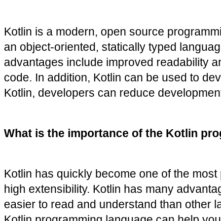
Kotlin is a modern, open source programmin
an object-oriented, statically typed langua
advantages include improved readability and
code. In addition, Kotlin can be used to de
Kotlin, developers can reduce development t
What is the importance of the Kotlin pr
Kotlin has quickly become one of the most
high extensibility. Kotlin has many advant
easier to read and understand than other l
Kotlin programming language can help you cr