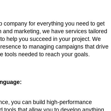
op company for everything you need to get 
and marketing, we have services tailored 
to help you succeed in your project. We 
 presence to managing campaigns that drive 
e tools needed to reach your goals. 
anguage:
ence, you can build high-performance 
d tools that allow you to develop anything 