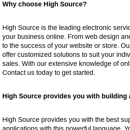
Why choose High Source?
High Source is the leading electronic servi
your business online. From web design and
to the success of your website or store. Ou
offer customized solutions to suit your ind
sales. With our extensive knowledge of onli
Contact us today to get started.
High Source provides you with building 
High Source provides you with the best sup
applications with this powerful language. Yo