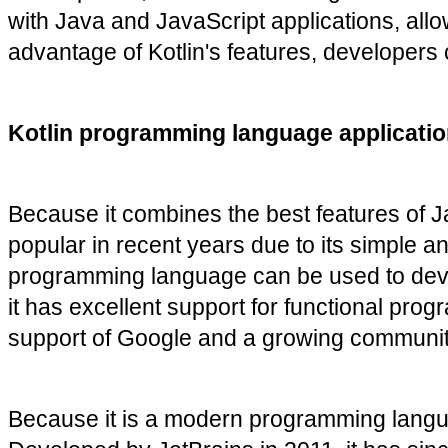
with Java and JavaScript applications, allow
advantage of Kotlin's features, developers c
Kotlin programming language applicatio
Because it combines the best features of 
popular in recent years due to its simple an
programming language can be used to develo
it has excellent support for functional pro
support of Google and a growing community 
Because it is a modern programming languag